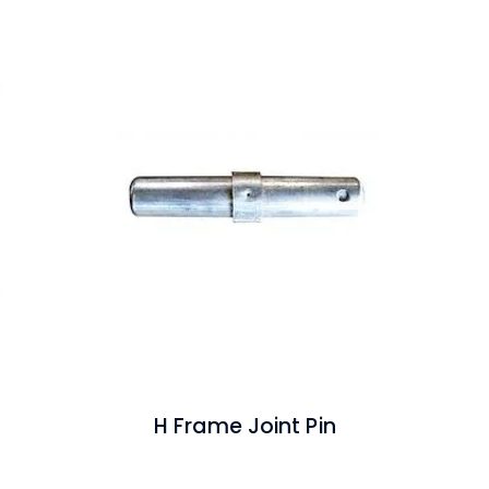
H Frame Joint Pin