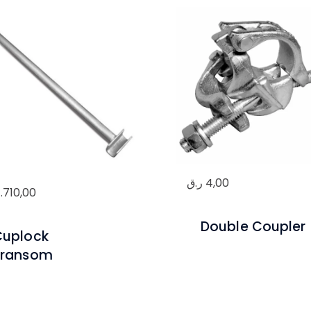
ر.ق
4,00
1.710,00
Double Coupler
Cuplock
Transom