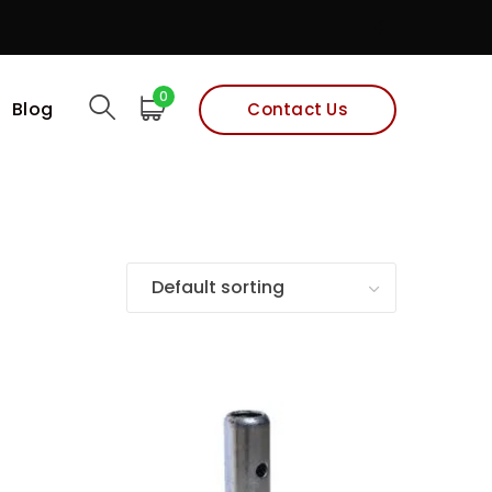
Facebook
Profile
0
Blog
Contact Us