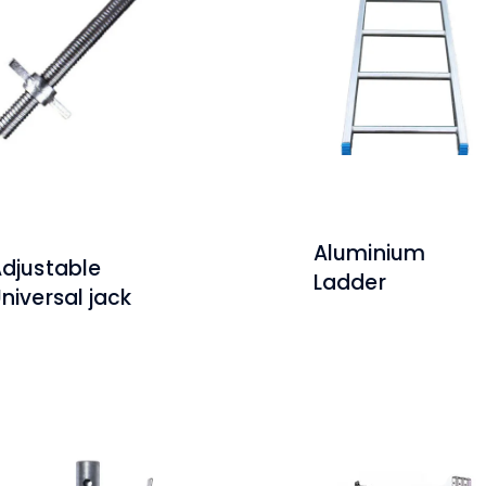
Aluminium
djustable
Ladder
niversal jack