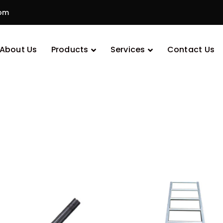
com
Uncategorized
About Us
Products
Services
Contact Us