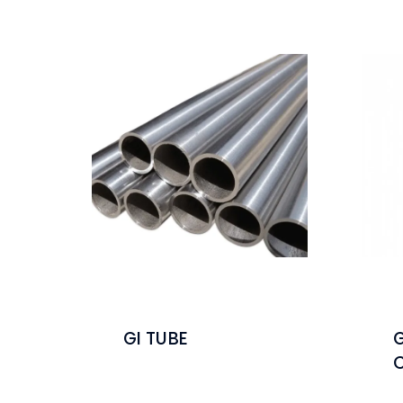
GI TUBE
G