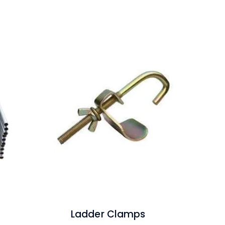
Ladder Clamps