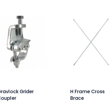
ravlock Grider
H Frame Cross
Coupler
Brace