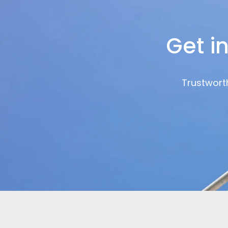
Get i
Trustworth