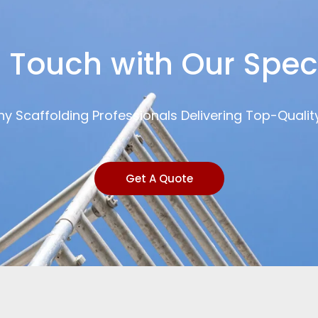
n Touch with Our Speci
y Scaffolding Professionals Delivering Top-Qualit
Get A Quote