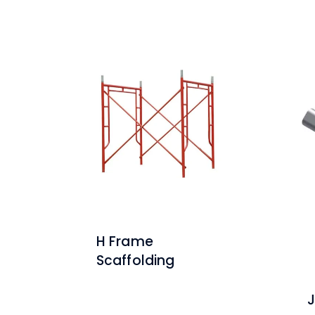
H Frame
Scaffolding
J