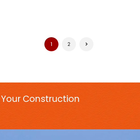
1
2
 Your Construction