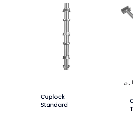
ر.ق
Cuplock
Standard