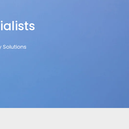
alists
y Solutions