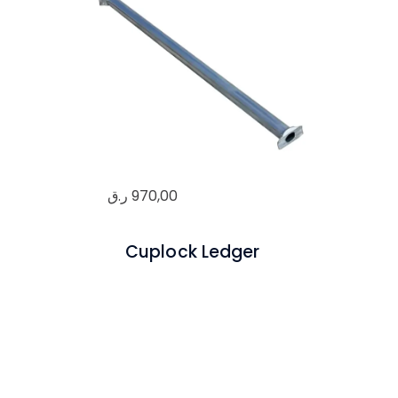
ر.ق
970,00
Cuplock Ledger