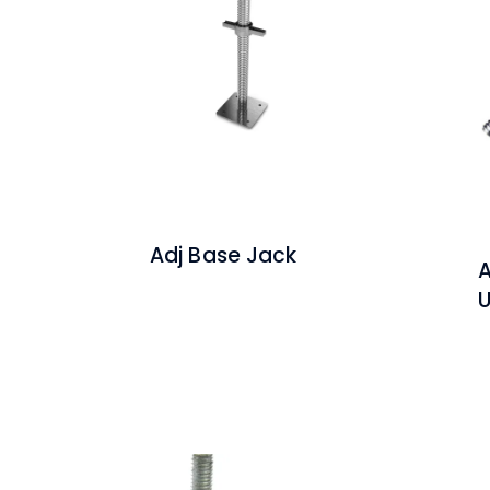
Adj Base Jack
A
U