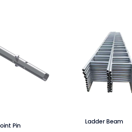
Ladder Beam
oint Pin