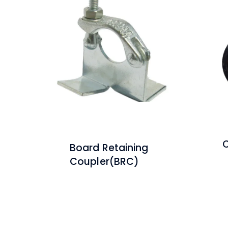
C
Board Retaining
Coupler(BRC)