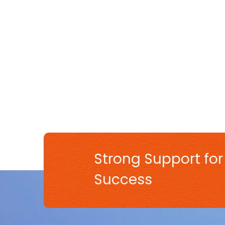
Strong Support for
Success