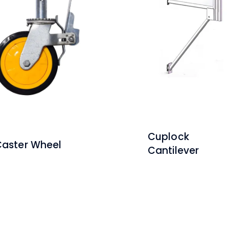
Cuplock
aster Wheel
Cantilever