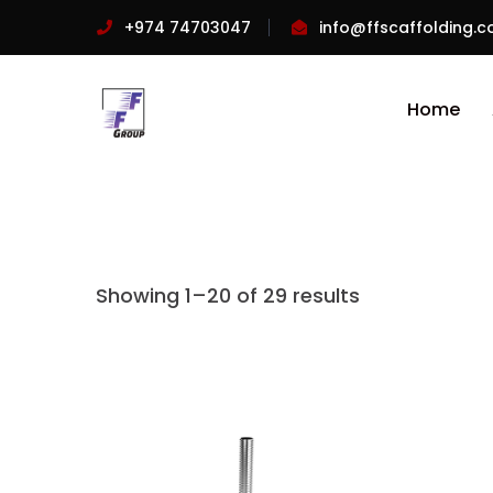
+974 74703047
info@ffscaffolding.
Home
Showing 1–20 of 29 results