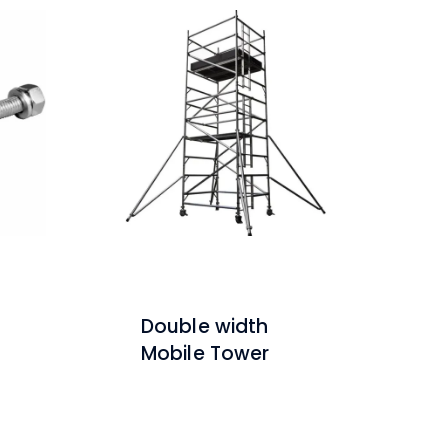
Double width
Mobile Tower