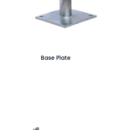
Base Plate