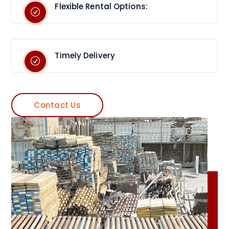
Flexible Rental Options:
Timely Delivery
Contact Us