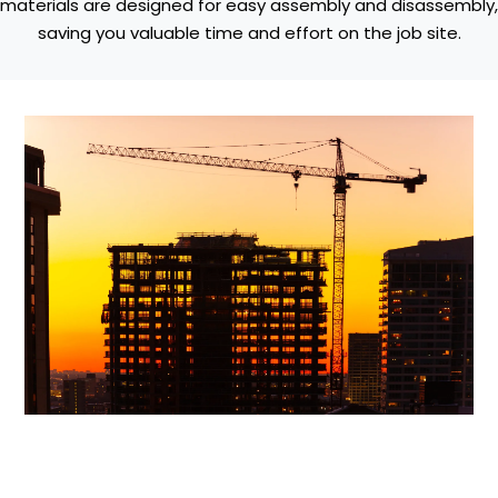
materials are designed for easy assembly and disassembly,
saving you valuable time and effort on the job site.