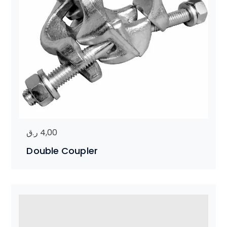
ر.ق
4,00
Double Coupler