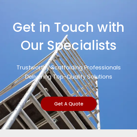
Get in Touch with
Our Specialists
Trustworthy Scaffolding Professionals
Delivering Top-Quality Solutions
Get A Quote