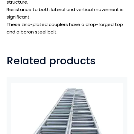
structure.
Resistance to both lateral and vertical movement is
significant.
These zinc-plated couplers have a drop-forged top
and a boron steel bolt.
Related products