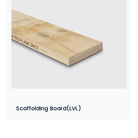
Scaffolding Board(LVL)