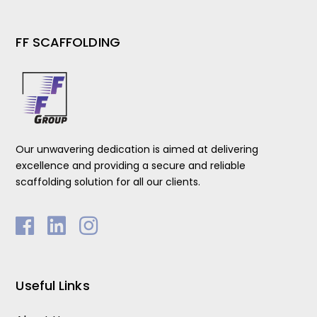
FF SCAFFOLDING
Our unwavering dedication is aimed at delivering
excellence and providing a secure and reliable
scaffolding solution for all our clients.
Useful Links