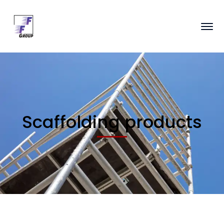
Scaffolding products