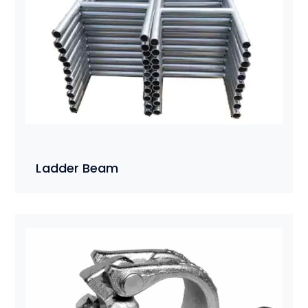
Ladder Beam