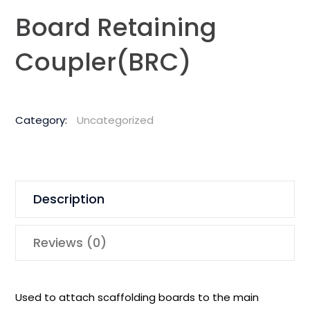
Board Retaining
Coupler(BRC)
Category:
Uncategorized
Description
Reviews (0)
Used to attach scaffolding boards to the main