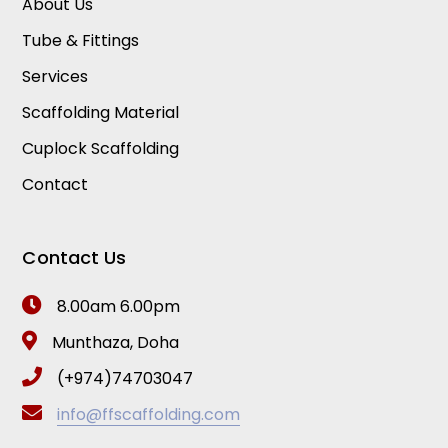
About Us
Tube & Fittings
Services
Scaffolding Material
Cuplock Scaffolding
Contact
Contact Us
8.00am 6.00pm
Munthaza, Doha
(+974)74703047
info@ffscaffolding.com